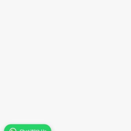
Greenfields Milk Journey
Nutrition Facts
Ingredients
Our Commitment for
Sustainability