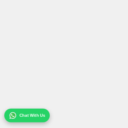
Chat With Us