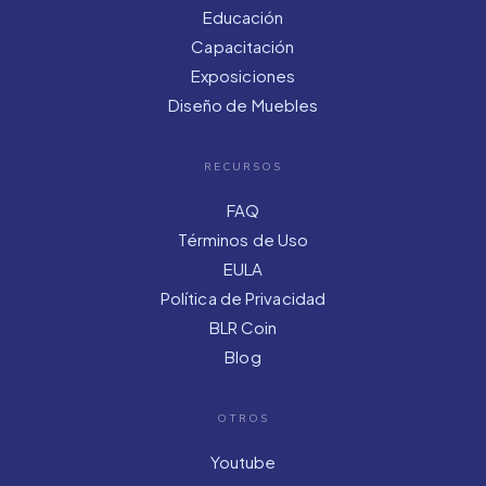
Educación
Capacitación
Exposiciones
Diseño de Muebles
RECURSOS
FAQ
Términos de Uso
EULA
Política de Privacidad
BLR Coin
Blog
OTROS
Youtube