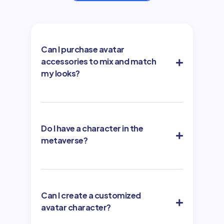
Can I purchase avatar
accessories to mix and match
my looks?
Do I have a character in the
metaverse?
Can I create a customized
avatar character?