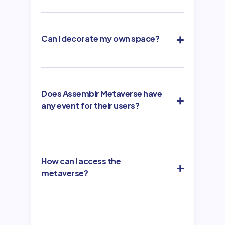
Can I decorate my own space?
Does Assemblr Metaverse have
any event for their users?
How can I access the
metaverse?