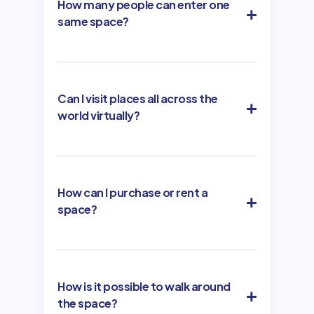
How many people can enter one
same space?
Can I visit places all across the
world virtually?
How can I purchase or rent a
space?
How is it possible to walk around
the space?