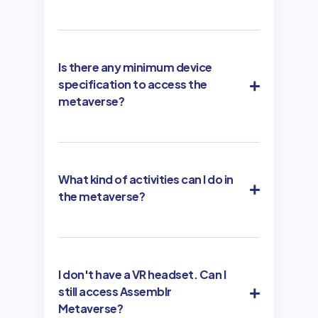
Is there any minimum device
specification to access the
metaverse?
What kind of activities can I do in
the metaverse?
I don't have a VR headset. Can I
still access Assemblr
Metaverse?