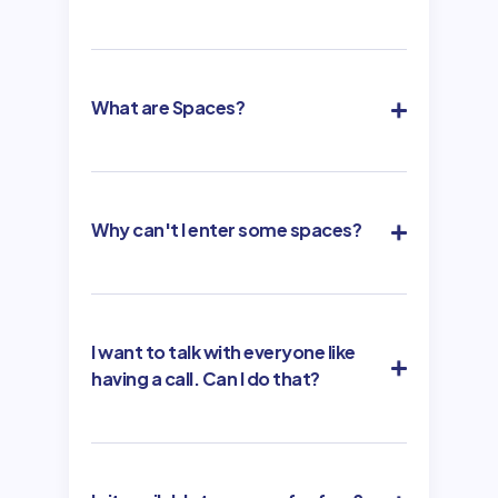
What are Spaces?
Why can't I enter some spaces?
I want to talk with everyone like
having a call. Can I do that?