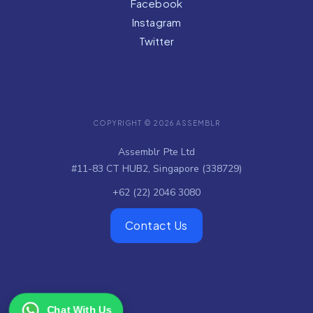
Facebook
Instagram
Twitter
COPYRIGHT © 2026 ASSEMBLR
Assemblr Pte Ltd
#11-83 CT HUB2, Singapore (338729)
+62 (22) 2046 3080
Contact Us
Chat With Us