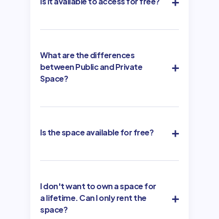
Is it available to access for free?
What are the differences
between Public and Private
Space?
Is the space available for free?
I don't want to own a space for
a lifetime. Can I only rent the
space?