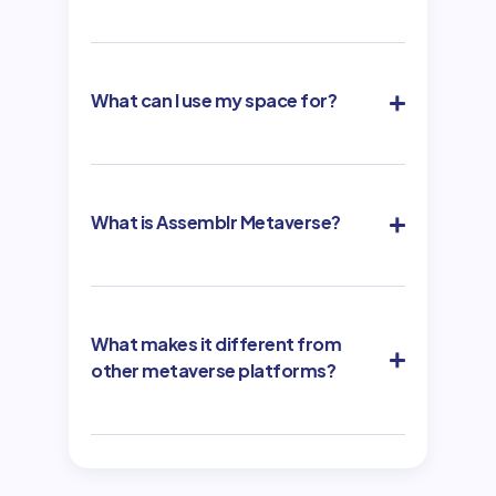
What can I use my space for?
What is Assemblr Metaverse?
What makes it different from
other metaverse platforms?