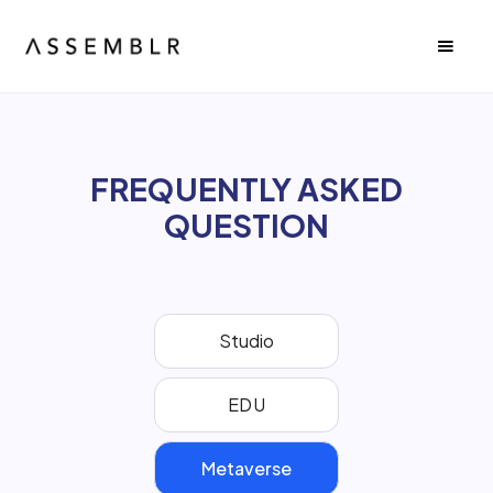
FREQUENTLY ASKED
QUESTION
Studio
EDU
Metaverse