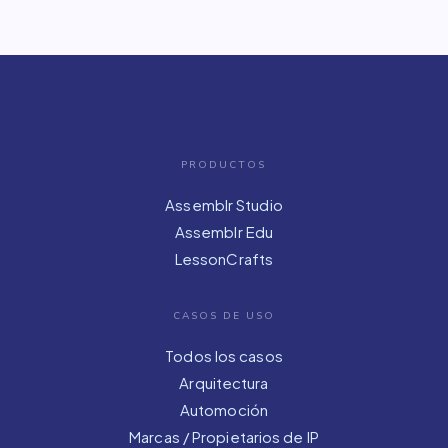
PRODUCTOS
Assemblr Studio
Assemblr Edu
LessonCrafts
CASOS DE USO
Todos los casos
Arquitectura
Automoción
Marcas / Propietarios de IP