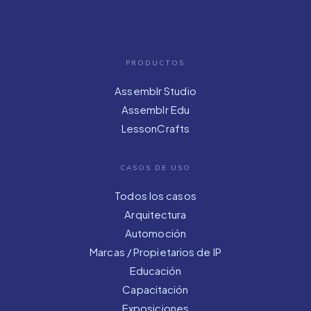
PRODUCTOS
Assemblr Studio
Assemblr Edu
LessonCrafts
CASOS DE USO
Todos los casos
Arquitectura
Automoción
Marcas / Propietarios de IP
Educación
Capacitación
Exposiciones