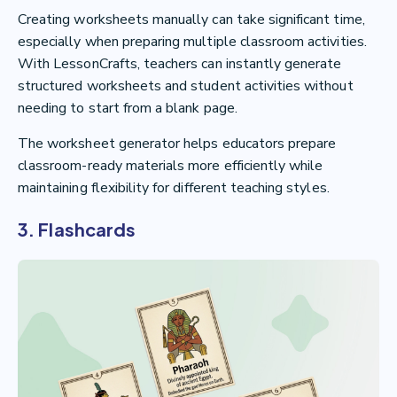
Creating worksheets manually can take significant time,
especially when preparing multiple classroom activities.
With LessonCrafts, teachers can instantly generate
structured worksheets and student activities without
needing to start from a blank page.
The worksheet generator helps educators prepare
classroom-ready materials more efficiently while
maintaining flexibility for different teaching styles.
3. Flashcards