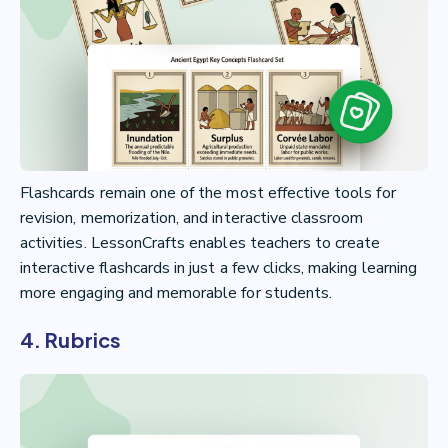
Flashcards remain one of the most effective tools for
revision, memorization, and interactive classroom
activities. LessonCrafts enables teachers to create
interactive flashcards in just a few clicks, making learning
more engaging and memorable for students.
4. Rubrics