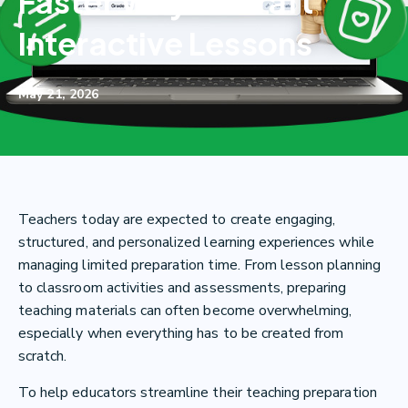
Faster Way to Craft
Interactive Lessons
May 21, 2026
Teachers today are expected to create engaging,
structured, and personalized learning experiences while
managing limited preparation time. From lesson planning
to classroom activities and assessments, preparing
teaching materials can often become overwhelming,
especially when everything has to be created from
scratch.
To help educators streamline their teaching preparation