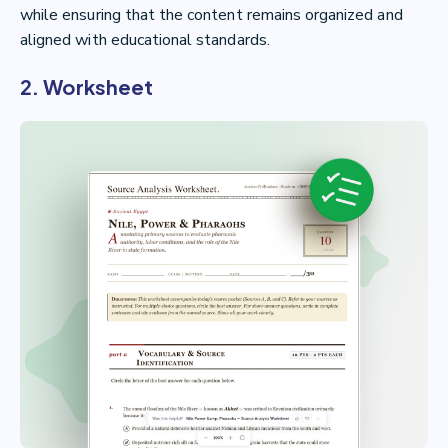
while ensuring that the content remains organized and
aligned with educational standards.
2. Worksheet