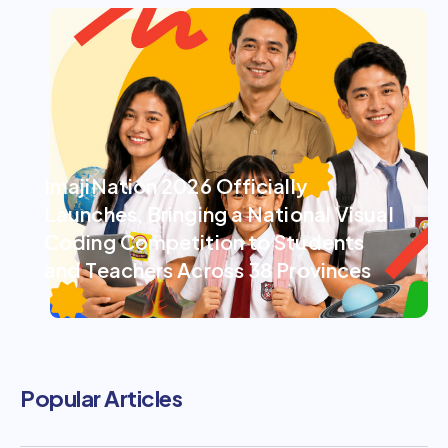
ImajiNation 2026 Officially
Launches, Bringing a National Visual
Coding Competition to Students
and Teachers Across 38 Provinces
Popular Articles