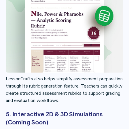
LessonCrafts also helps simplify assessment preparation
through its rubric generation feature. Teachers can quickly
create structured assessment rubrics to support grading
and evaluation workflows.
5. Interactive 2D & 3D Simulations
(Coming Soon)