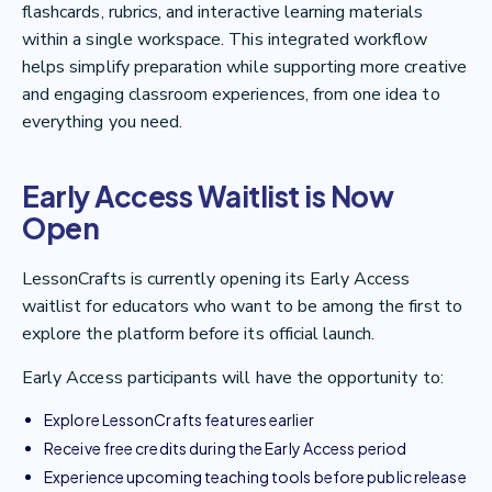
flashcards, rubrics, and interactive learning materials
within a single workspace. This integrated workflow
helps simplify preparation while supporting more creative
and engaging classroom experiences, from one idea to
everything you need.
Early Access Waitlist is Now
Open
LessonCrafts is currently opening its Early Access
waitlist for educators who want to be among the first to
explore the platform before its official launch.
Early Access participants will have the opportunity to:
Explore LessonCrafts features earlier
Receive free credits during the Early Access period
Experience upcoming teaching tools before public release