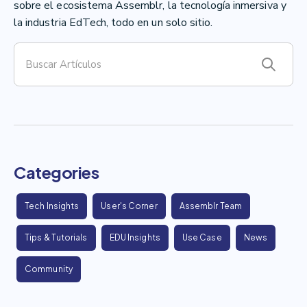
sobre el ecosistema Assemblr, la tecnología inmersiva y
la industria EdTech, todo en un solo sitio.
Categories
Tech Insights
User's Corner
Assemblr Team
Tips & Tutorials
EDU Insights
Use Case
News
Community