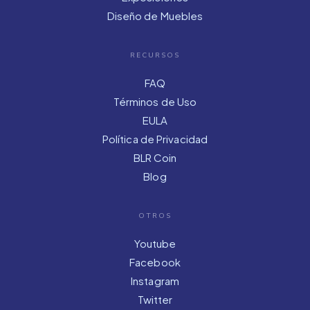
Diseño de Muebles
RECURSOS
FAQ
Términos de Uso
EULA
Política de Privacidad
BLR Coin
Blog
OTROS
Youtube
Facebook
Instagram
Twitter