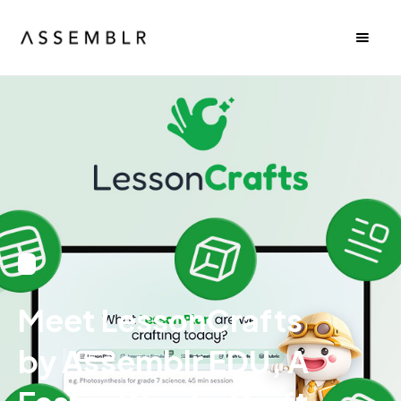
Meet LessonCrafts
by Assemblr EDU, A