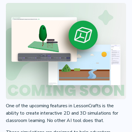
One of the upcoming features in LessonCrafts is the
ability to create interactive 2D and 3D simulations for
classroom learning. No other AI tool does that.