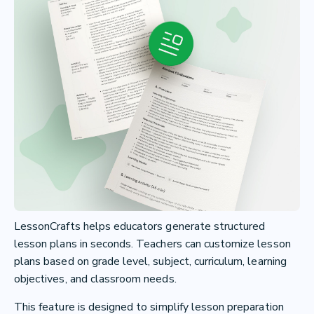
LessonCrafts helps educators generate structured
lesson plans in seconds. Teachers can customize lesson
plans based on grade level, subject, curriculum, learning
objectives, and classroom needs.
This feature is designed to simplify lesson preparation