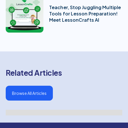
Teacher, Stop Juggling Multiple
Tools for Lesson Preparation!
Meet LessonCrafts AI
Related Articles
Browse All Articles