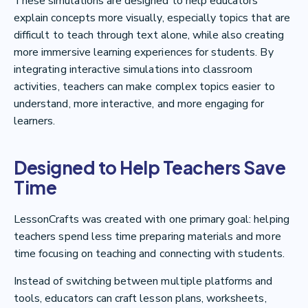
These simulations are designed to help educators
explain concepts more visually, especially topics that are
difficult to teach through text alone, while also creating
more immersive learning experiences for students. By
integrating interactive simulations into classroom
activities, teachers can make complex topics easier to
understand, more interactive, and more engaging for
learners.
Designed to Help Teachers Save
Time
LessonCrafts was created with one primary goal: helping
teachers spend less time preparing materials and more
time focusing on teaching and connecting with students.
Instead of switching between multiple platforms and
tools, educators can craft lesson plans, worksheets,