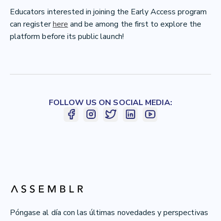
Educators interested in joining the Early Access program
can register
here
and be among the first to explore the
platform before its public launch!
FOLLOW US ON SOCIAL MEDIA:
Póngase al día con las últimas novedades y perspectivas