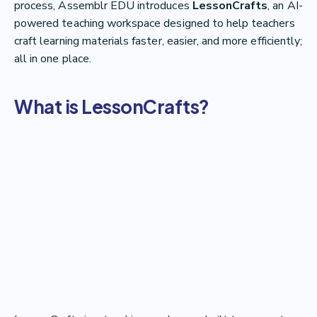
process, Assemblr EDU introduces
LessonCrafts
, an AI-
powered teaching workspace designed to help teachers
craft learning materials faster, easier, and more efficiently;
all in one place.
What is LessonCrafts?