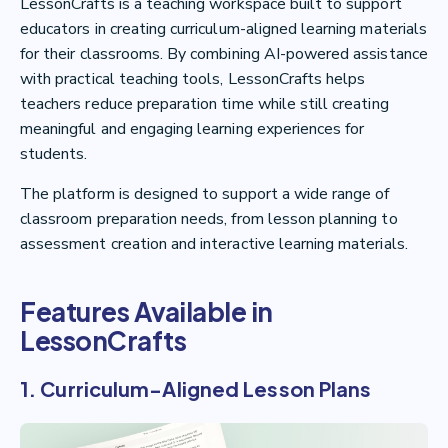
LessonCrafts is a teaching workspace built to support
educators in creating curriculum-aligned learning materials
for their classrooms. By combining AI-powered assistance
with practical teaching tools, LessonCrafts helps
teachers reduce preparation time while still creating
meaningful and engaging learning experiences for
students.
The platform is designed to support a wide range of
classroom preparation needs, from lesson planning to
assessment creation and interactive learning materials.
Features Available in
LessonCrafts
1. Curriculum-Aligned Lesson Plans