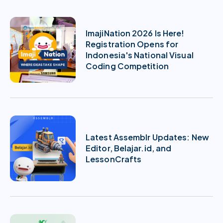
ImajiNation 2026 Is Here!
Registration Opens for
Indonesia's National Visual
Coding Competition
Latest Assemblr Updates: New
Editor, Belajar.id, and
LessonCrafts