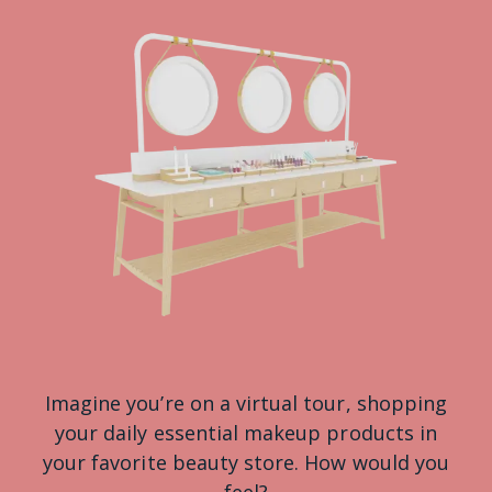
Imagine you’re on a virtual tour, shopping
your daily essential makeup products in
your favorite beauty store. How would you