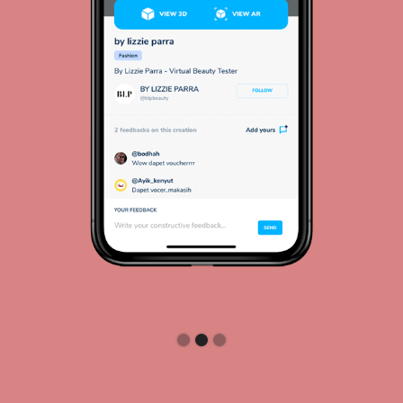
Slide 2 of 3.