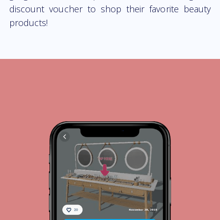
discount voucher to shop their favorite beauty
products!