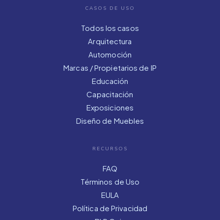
CASOS DE USO
Todos los casos
Arquitectura
Automoción
Marcas / Propietarios de IP
Educación
Capacitación
Exposiciones
Diseño de Muebles
RECURSOS
FAQ
Términos de Uso
EULA
Política de Privacidad