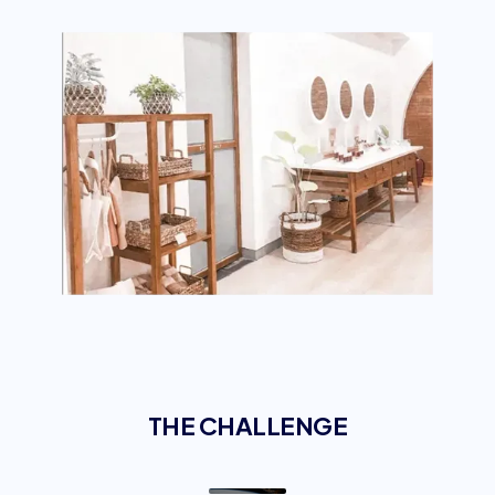
THE CHALLENGE