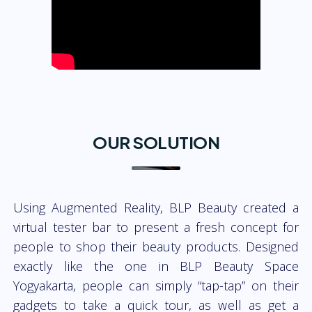
OUR SOLUTION
Using Augmented Reality, BLP Beauty created a
virtual tester bar to present a fresh concept for
people to shop their beauty products. Designed
exactly like the one in BLP Beauty Space
Yogyakarta, people can simply “tap-tap” on their
gadgets to take a quick tour, as well as get a