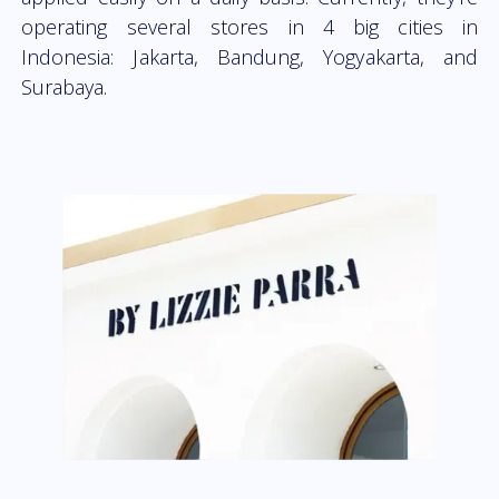
operating several stores in 4 big cities in
Indonesia: Jakarta, Bandung, Yogyakarta, and
Surabaya.