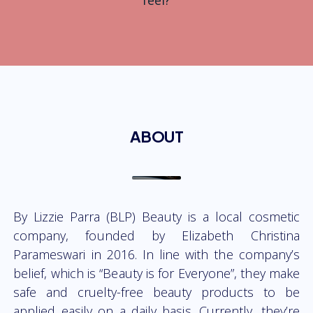
feel?
ABOUT
By Lizzie Parra (BLP) Beauty is a local cosmetic
company, founded by Elizabeth Christina
Parameswari in 2016. In line with the company’s
belief, which is “Beauty is for Everyone”, they make
safe and cruelty-free beauty products to be
applied easily on a daily basis. Currently, they’re