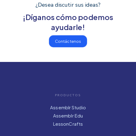
¿Desea discutir sus ideas?
¡Díganos cómo podemos
ayudarle!
Contáctenos
PRODUCTOS
Assemblr Studio
Assemblr Edu
LessonCrafts