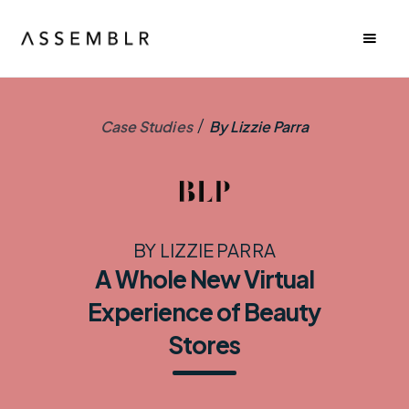
/
Case Studies
By Lizzie Parra
BY LIZZIE PARRA
A Whole New Virtual
Experience of Beauty
Stores