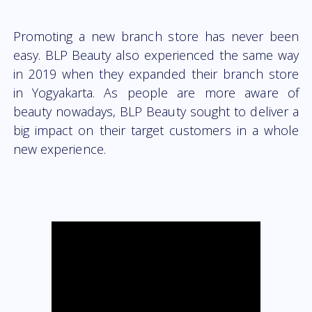
Promoting a new branch store has never been
easy. BLP Beauty also experienced the same way
in 2019 when they expanded their branch store
in Yogyakarta. As people are more aware of
beauty nowadays, BLP Beauty sought to deliver a
big impact on their target customers in a whole
new experience.