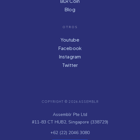
BLR Coin
Blog
OTROS
Youtube
Facebook
Instagram
Twitter
COPYRIGHT © 2026 ASSEMBLR
Assemblr Pte Ltd
#11-83 CT HUB2, Singapore (338729)
+62 (22) 2046 3080